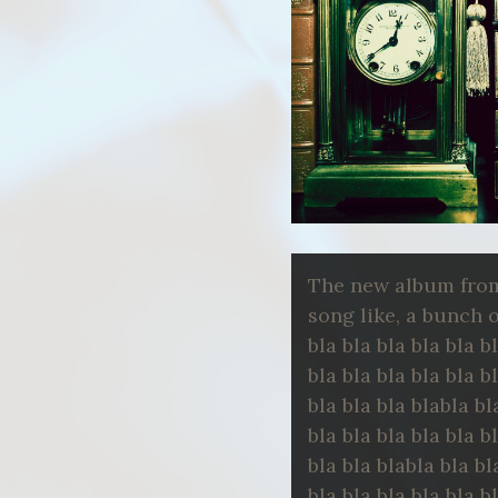
The new album from 
song like, a bunch of
bla bla bla bla bla b
bla bla bla bla bla b
bla bla bla blabla bl
bla bla bla bla bla b
bla bla blabla bla bl
bla bla bla bla bla b