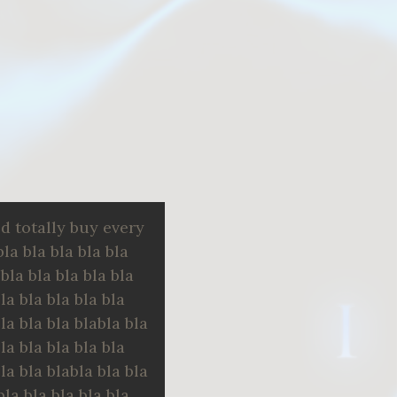
d totally buy every
bla bla bla bla bla
 bla bla bla bla bla
la bla bla bla bla
bla bla bla blabla bla
la bla bla bla bla
bla bla blabla bla bla
bla bla bla bla bla