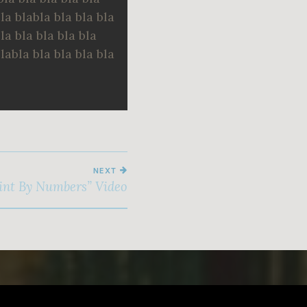
bla blabla bla bla bla
la bla bla bla bla
blabla bla bla bla bla
NEXT
int By Numbers” Video