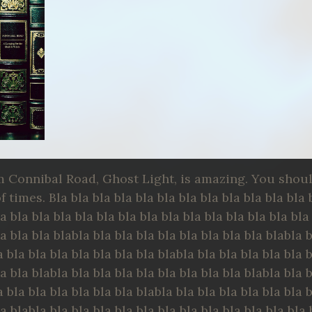
Connibal Road, Ghost Light, is amazing. You shoul
 times. Bla bla bla bla bla bla bla bla bla bla bla bla 
la bla bla bla bla bla bla bla bla bla bla bla bla bla bla
la bla bla blabla bla bla bla bla bla bla bla bla blabla b
a bla bla bla bla bla bla bla blabla bla bla bla bla bla 
la bla blabla bla bla bla bla bla bla bla bla blabla bla b
a bla bla bla bla bla bla blabla bla bla bla bla bla bla 
la blabla bla bla bla bla bla bla bla bla bla bla bla bla 