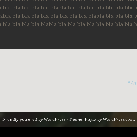
a bla bla bla bla bla blabla bla bla bla bla bla bla bla 
labla bla bla bla bla bla bla bla bla blabla bla bla bla b
a bla bla bla bla blabla bla bla bla bla bla bla bla bla 
“Pa
Proudly powered by WordPress
·
Theme: Pique by
WordPress.com
.