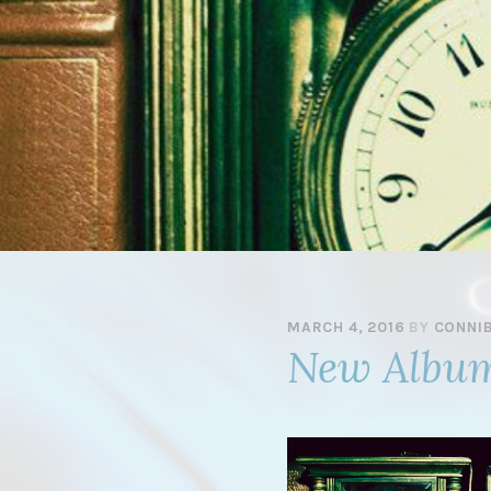
Skip
to
content
MARCH 4, 2016
BY
CONNI
New Album