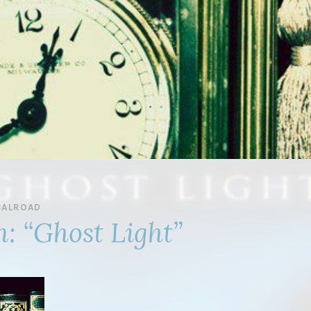
CONNIBAL
Tastefully
Crafted
ROAD
Modern
Rock
BALROAD
: “Ghost Light”