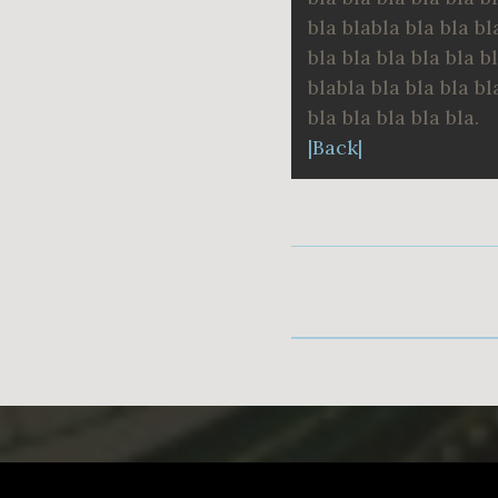
bla blabla bla bla bl
bla bla bla bla bla b
blabla bla bla bla bl
bla bla bla bla bla.
|Back|
POST
NAVIGATION